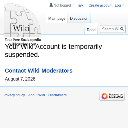
Not logged in
Talk
Create account
Log in
Main page
Discussion
Search
Read
wikicarrier.com
Your Wiki Account is temporarily
suspended.
Contact Wiki Moderators
August 7, 2026
Privacy policy
About Wiki
Disclaimers